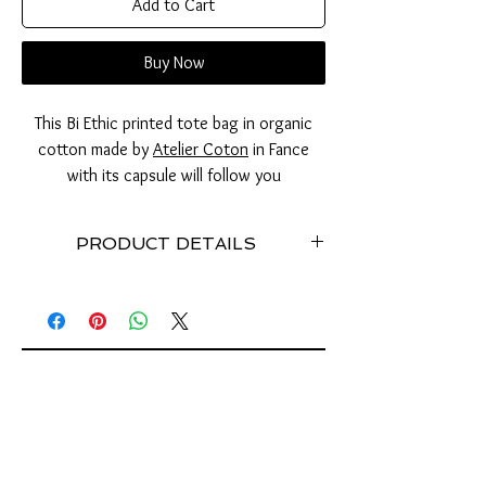
Add to Cart
Buy Now
This Bi Ethic printed tote bag in organic
cotton made by
Atelier Coton
in Fance
with its capsule will follow you
everywhere. Small, practical and ethical,
you will no longer lose your tote bag at
PRODUCT DETAILS
the bottom of your bag and will now
always have enough to store it.
Ball made with used can tabs // To carry your
tooth bag everywhere // stainless