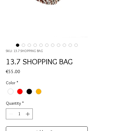
SKU: 13.7 SHOPPING BAG
13.7 SHOPPING BAG
Price
€55.00
Color
*
Quantity
*