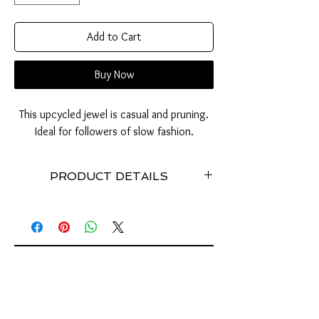
Add to Cart
Buy Now
This upcycled jewel is casual and pruning.
Ideal for followers of slow fashion.
PRODUCT DETAILS
Made with recycled tab of cans // Stainless //
Weight: about 20 grams // Dimensions: 20 cm //
Stretchy //