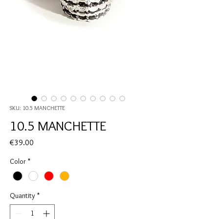
SKU: 10.5 MANCHETTE
10.5 MANCHETTE
Price
€39.00
Color
*
Quantity
*