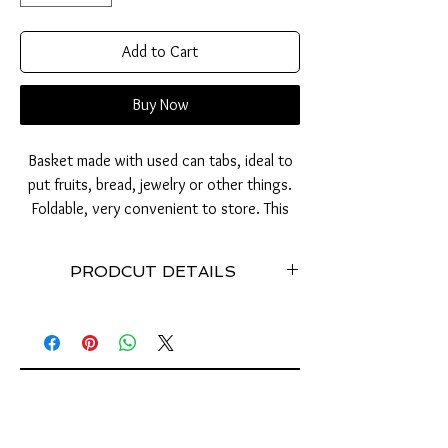
Add to Cart
Buy Now
Basket made with used can tabs, ideal to
put fruits, bread, jewelry or other things.
Foldable, very convenient to store. This
basket will be the perfect ethical gift for
the home.
PRODCUT DETAILS
Stainless // Weight: approx. 200 grams //
Dimensions (cm): Width: 25 / Height: 10 //