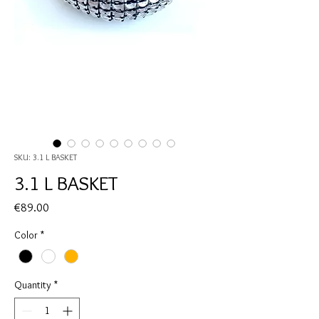
SKU: 3.1 L BASKET
3.1 L BASKET
Price
€89.00
Color
*
Quantity
*