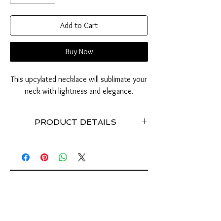
Add to Cart
Buy Now
This upcylated necklace will sublimate your
neck with lightness and elegance.
PRODUCT DETAILS
Necklace made with recycled can tabs //
Stainless // Weight: 50 grams approximately //
Dimensions: 50 cm // Stretchy //