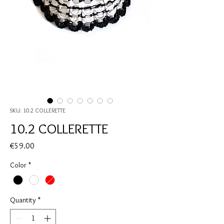
SKU: 10.2 COLLERETTE
10.2 COLLERETTE
Price
€59.00
Color
*
Quantity
*