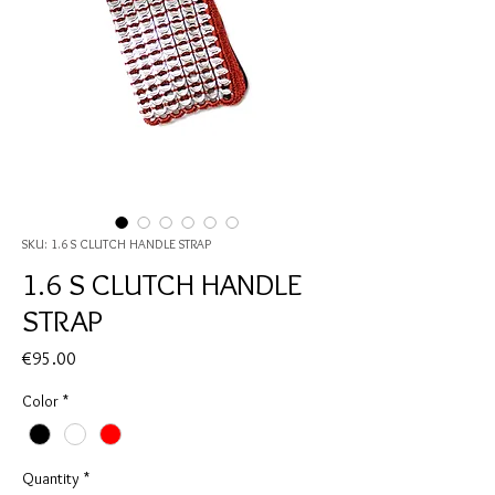
SKU: 1.6 S CLUTCH HANDLE STRAP
1.6 S CLUTCH HANDLE
STRAP
Price
€95.00
Color
*
Quantity
*