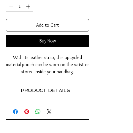
Add to Cart
Buy Now
With its leather strap, this upcycled
material pouch can be worn on the wrist or
stored inside your handbag.
PRODUCT DETAILS
Practical and elegant.
Pouch with 238 tabs of cans used // leather
strap // Stainless steel // Dimensions (cm):
Width: 21 / Height: 13 / Depth: 1 // Zipper
closure // Interior lining // Extensible //