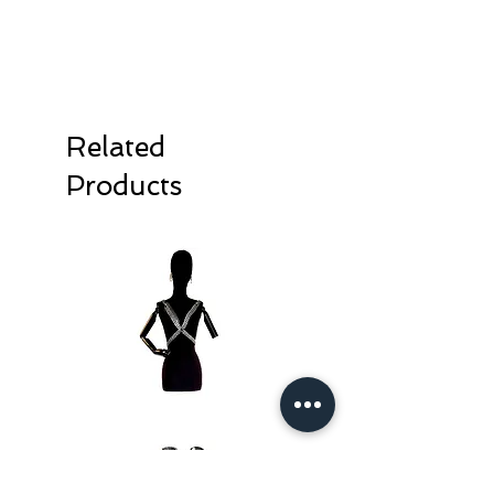
Related
Products